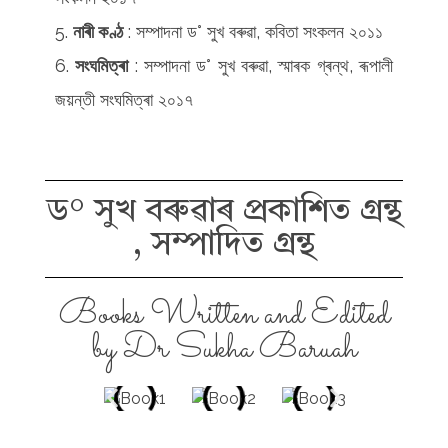
নাৰী কণ্ঠ
: সম্পাদনা ড° সুখ বৰুৱা, কবিতা সংকলন ২০১১
সংঘমিত্ৰা
: সম্পাদনা ড° সুখ বৰুৱা, স্মাৰক গ্ৰন্থ, ৰূপালী
জয়ন্তী সংঘমিত্ৰা ২০১৭
ড° সুখ বৰুৱাৰ প্ৰকাশিত গ্ৰন্থ
, সম্পাদিত গ্ৰন্থ
Books Written and Edited
by Dr Sukha Baruah