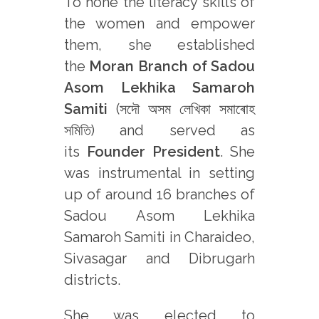
To hone the literacy skills of
the women and empower
them, she established
the
Moran Branch of Sadou
Asom Lekhika Samaroh
Samiti
(সদৌ অসম লেখিকা সমাৰোহ
সমিতি) and served as
its
Founder President
. She
was instrumental in setting
up of around 16 branches of
Sadou Asom Lekhika
Samaroh Samiti in Charaideo,
Sivasagar and Dibrugarh
districts.
She was elected to