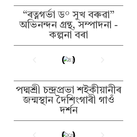
“ৰত্নগৰ্ভা ড° সুখ বৰুৱা”
অভিনন্দন গ্ৰন্থ, সম্পাদনা -
কল্পনা বৰা
পদ্মশ্ৰী চন্দ্ৰপ্ৰভা শইকীয়ানীৰ
জন্মস্থান দৈশিংগাৰী গাওঁ
দৰ্শন