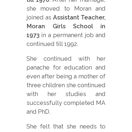
she moved to Moran and
joined as
Assistant Teacher,
Moran Girls School in
1973
in a permanent job and
continued till 1992.
She continued with her
panache for education and
even after being a mother of
three children she continued
with her studies and
successfully completed MA
and PhD.
She felt that she needs to