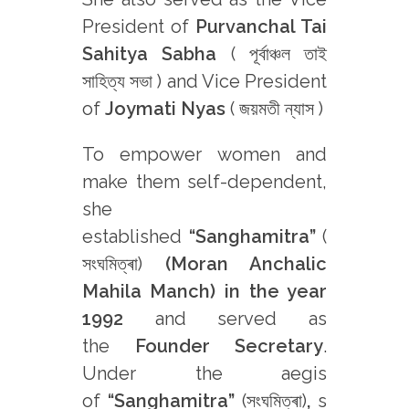
President of
Purvanchal Tai
Sahitya Sabha
( পূৰ্বাঞ্চল তাই
সাহিত্য সভা ) and Vice President
of
Joymati Nyas
( জয়মতী ন্যাস )
To empower women and
make them self-dependent,
she
established
“Sanghamitra”
(
সংঘমিত্ৰা)
(Moran Anchalic
Mahila Manch) in the year
1992
and served as
the
Founder Secretary
.
Under the aegis
of
“Sanghamitra”
(সংঘমিত্ৰা)
,
s