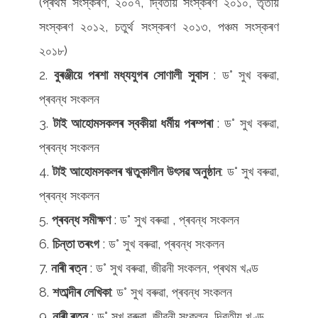
(প্ৰথম সংস্কৰণ, ২০০৭, দ্বিতীয় সংস্কৰণ ২০১০, তৃতীয়
সংস্কৰণ ২০১২, চতুৰ্থ সংস্কৰণ ২০১৩, পঞ্চম সংস্কৰণ
২০১৮)
বুৰঞ্জীয়ে
পৰশা মধ্যযুগৰ
সোণালী
সুবাস
: ড° সুখ বৰুৱা,
প্ৰবন্ধ সংকলন
টাই আহোমসকলৰ স্বকীয়া ধৰ্মীয় পৰম্পৰা
: ড° সুখ বৰুৱা,
প্ৰবন্ধ সংকলন
টাই আহোমসকলৰ ঋতুকালীন
উৎসৱ অনুষ্ঠান
: ড° সুখ বৰুৱা,
প্ৰবন্ধ সংকলন
প্ৰবন্ধ সমীক্ষণ
: ড° সুখ বৰুৱা , প্ৰবন্ধ সংকলন
চিন্তা তৰংগ
: ড° সুখ বৰুৱা, প্ৰবন্ধ সংকলন
নাৰী ৰত্ন
: ড° সুখ বৰুৱা, জীৱনী সংকলন, প্ৰথম খণ্ড
শতাব্দীৰ লেখিকা
: ড° সুখ বৰুৱা, প্ৰবন্ধ সংকলন
নাৰী ৰত্ন
: ড° সুখ বৰুৱা, জীৱনী সংকলন, দ্বিতীয় খণ্ড