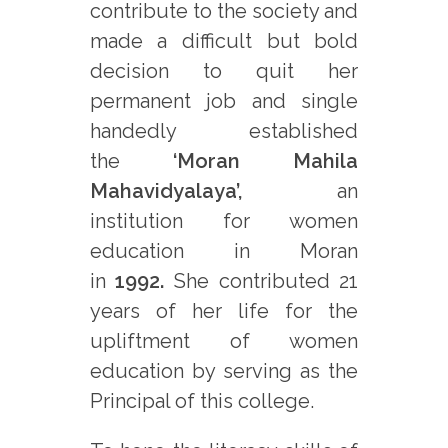
contribute to the society and
made a difficult but bold
decision to quit her
permanent job and single
handedly established
the
‘Moran Mahila
Mahavidyalaya’,
an
institution for women
education in Moran
in
1992.
She contributed 21
years of her life for the
upliftment of women
education by serving as the
Principal of this college.