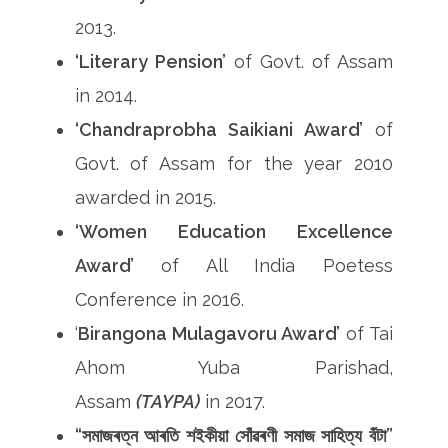
2013.
‘Literary Pension’
of Govt. of Assam
in 2014.
‘Chandraprobha Saikiani Award’
of
Govt. of Assam for the year 2010
awarded in 2015.
‘Women Education Excellence
Award’
of All India Poetess
Conference in 2016.
‘
Birangona Mulagavoru Award’
of Tai
Ahom Yuba Parishad,
Assam
(TAYPA)
in 2017.
“সমাজৰত্ন আৰতি শইকীয়া সোঁৱৰণী সমাজ সাহিত্য বঁটা”