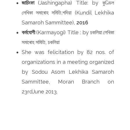
জাচিংফা
(Jashingapha) Title:
by কুণ্ডিল
লেখিকা সমাৰোহ সমিতি,শদিয়া (Kundil
Lekhika
Samaroh Sammittee),
2016
কৰ্মযোগী
(Karmayogi) Title : by
চকলিয়া
লেখিকা
সমাৰোহ সমিতি, চকলিয়া
She was felicitation by 82 nos. of
organizations in a meeting organized
by Sodou Asom Lekhika Samaroh
Sammittee, Moran Branch on
23rdJune 2013.