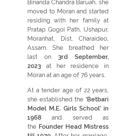
Binanda Chandra Baruah, she
moved to Moran and started
residing with her family at
Pratap Gogoi Path, Ushapur,
Moranhat, Dist. Charaideo,
Assam. She breathed her
last on
3rd September,
2023
at her residence in
Moran at an age of 76 years.
At a tender age of 22 years,
she established the
‘Betbari
Model M.E. Girls School’ in
1968
and served as
the
Founder Head Mistress
till 1970
. After her marriage,