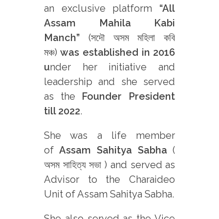
an exclusive platform
“All
Assam Mahila Kabi
Manch”
(সদৌ অসম মহিলা কবি
মঞ্চ)
was established in 2016
u
nder her initiative and
leadership
and she served
as the
Founder President
till 2022
.
She was a life member
of
Assam Sahitya Sabha
(
অসম সাহিত্য সভা ) and served as
Advisor to the Charaideo
Unit of Assam Sahitya Sabha.
She also served as the Vice