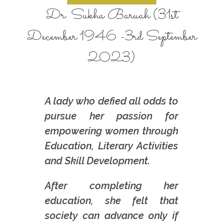
Dr. Sukha Baruah (31st
December 1946 -3rd September
2023)
A lady who defied all odds to
pursue her passion for
empowering women through
Education, Literary Activities
and Skill Development.
After completing her
education, she felt that
society can advance only if