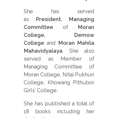
She has served
as
President, Managing
Committee
of
Moran
College, Demow
College
and
Moran Mahila
Mahavidyalaya
. She also
served as Member of
Managing Committee of
Moran College, Nitai Pukhuri
College, Khowang Pithubor
Girls’ College.
She has published a total of
18 books including her