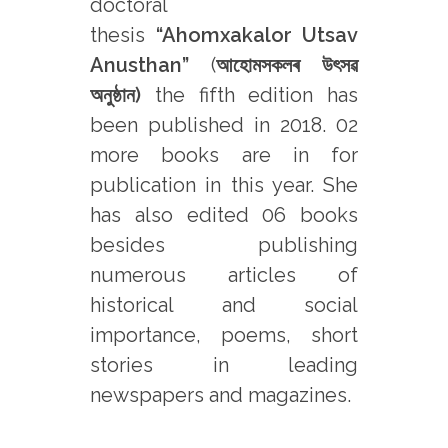
doctoral
thesis
“Ahomxakalor Utsav
Anusthan”
(
আহোমসকলৰ উৎসৱ
অনুষ্ঠান)
the fifth edition has
been published in 2018. 02
more books are in for
publication in this year. She
has also edited 06 books
besides publishing
numerous articles of
historical and social
importance, poems, short
stories in leading
newspapers and magazines.