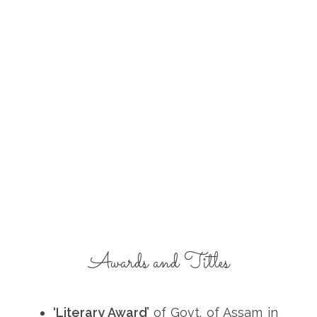
Awards and Titles
‘Literary Award’
of Govt. of Assam in