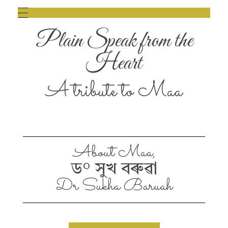
Plain Speak from the
Heart
A tribute to Maa
About Maa,
ড° সুখ বৰুৱা
Dr Sukha Baruah