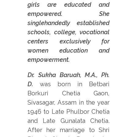
girls are educated and
empowered. She
singlehandedly established
schools, college, vocational
centers exclusively for
women education and
empowerment.
Dr. Sukha Baruah, M.A., Ph.
D.
was born in Betbari
Borkuri Chetia Gaon,
Sivasagar, Assam in the year
1946 to Late Phulbor Chetia
and Late Gunalata Chetia.
After her marriage to Shri