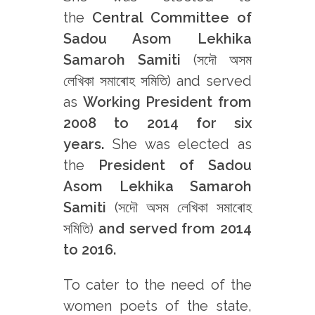
the
Central Committee of
Sadou Asom Lekhika
Samaroh Samiti
(সদৌ অসম
লেখিকা সমাৰোহ সমিতি) and served
as
Working President from
2008 to 2014 for six
years.
She was elected as
the
President of Sadou
Asom Lekhika Samaroh
Samiti
(সদৌ অসম লেখিকা সমাৰোহ
সমিতি)
and served from 2014
to 2016.
To cater to the need of the
women poets of the state,