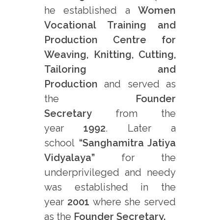
he established a
Women
Vocational Training and
Production Centre for
Weaving, Knitting, Cutting,
Tailoring and
Production
and served as
the
Founder
Secretary
from the
year
1992
. Later a
school
“Sanghamitra Jatiya
Vidyalaya”
for the
underprivileged and needy
was established in the
year
2001
where she served
as the
Founder Secretary.