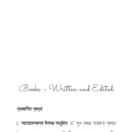
Books – Written and Edited
প্ৰকাশিত গ্ৰন্থ
আহোমসকলৰ উৎসৱ অনুষ্ঠান
: ড° সুখ বৰুৱা গৱেষণা গ্ৰন্থ