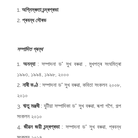
অগ্নিস্ৰুতা চন্দ্ৰপ্ৰভা
প্ৰবন্ধ সৌৰভ
সম্পাদিত
গ্ৰন্থ
অনন্যা
: সম্পাদনা ড° সুখ বৰুৱা , মুখপত্ৰ সংঘমিত্ৰা
১৯৯৩, ১৯৯৪, ১৯৯৮, ২০০০
নাৰী কণ্ঠ
: সম্পাদনা ড° সুখ বৰুৱা, কবিতা সংকলন ২০০৮,
২০১০
ঋতু মঞ্জৰী
: যুটীয়া সম্পাদিকা ড° সুখ বৰুৱা, ৰূপা গগৈ, গল্প
সংকলন ২০১০
জীৱন জয়ী চন্দ্ৰপ্ৰভা
: সম্পাদনা ড° সুখ বৰুৱা, প্ৰবন্ধ
সংকলন ২০১৭