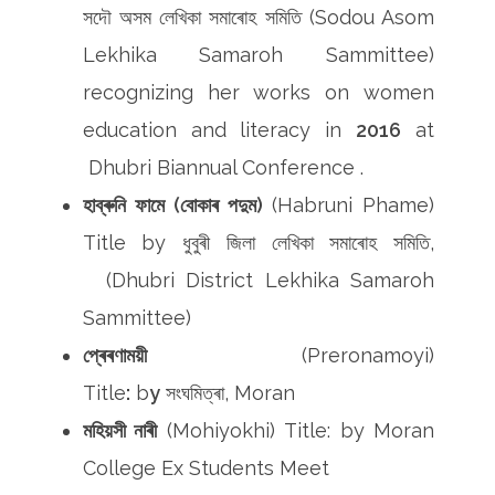
সদৌ অসম লেখিকা সমাৰোহ সমিতি (Sodou Asom
Lekhika Samaroh Sammittee)
recognizing her works on women
education and literacy in
2016
at
Dhubri Biannual Conference .
হাব্ৰুনি ফামে (বোকাৰ পদুম)
(Habruni Phame)
Title by ধুবুৰী জিলা লেখিকা সমাৰোহ সমিতি,
(Dhubri District Lekhika Samaroh
Sammittee)
প্ৰেৰণাময়ী
(Preronamoyi)
Title
:
b
y
সংঘমিত্ৰা, Moran
মহিয়সী নাৰী
(Mohiyokhi) Title: by Moran
College Ex Students Meet