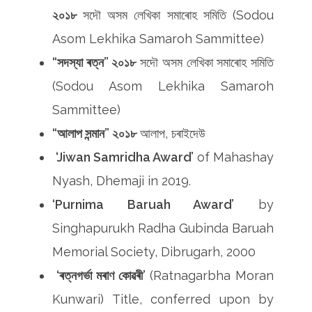
২০১৮
সদৌ অসম লেখিকা সমাৰোহ সমিতি (Sodou
Asom Lekhika Samaroh Sammittee)
“সদস্যা ৰত্ন” ২০১৮
সদৌ অসম লেখিকা সমাৰোহ সমিতি
(Sodou Asom Lekhika Samaroh
Sammittee)
“আলাপ সন্মান” ২০১৮
আলাপ, চৰাইদেউ
‘Jiwan Samridha Award’
of Mahashay
Nyash, Dhemaji in 2019.
‘Purnima Baruah Award’
by
Singhapurukh Radha Gubinda Baruah
Memorial Society, Dibrugarh, 2000
‘ৰত্নগৰ্ভা মৰাণ কোৱৰী’
(Ratnagarbha Moran
Kunwari) Title, conferred upon by