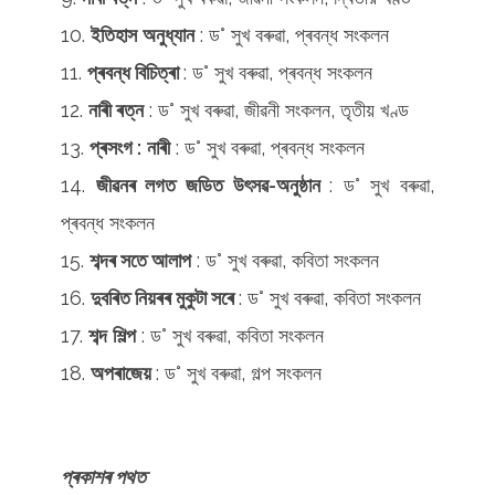
ইতিহাস
অনুধ্যান
: ড° সুখ বৰুৱা, প্ৰবন্ধ সংকলন
প্ৰবন্ধ বিচিত্ৰা
: ড° সুখ বৰুৱা, প্ৰবন্ধ সংকলন
নাৰী ৰত্ন
: ড° সুখ বৰুৱা, জীৱনী সংকলন, তৃতীয় খণ্ড
প্ৰসংগ :
নাৰী
: ড° সুখ বৰুৱা, প্ৰবন্ধ সংকলন
জীৱনৰ লগত জডিত উৎসৱ-অনুষ্ঠান
: ড° সুখ বৰুৱা,
প্ৰবন্ধ সংকলন
শব্দৰ সতে আলাপ
: ড° সুখ বৰুৱা, কবিতা সংকলন
দুবৰিত নিয়ৰৰ মুকুটা সৰে
: ড° সুখ বৰুৱা, কবিতা সংকলন
শব্দ
শিল্প
: ড° সুখ বৰুৱা, কবিতা সংকলন
অপৰাজেয়
: ড° সুখ বৰুৱা, গল্প সংকলন
প্ৰকাশৰ পথত