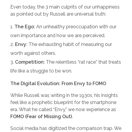
Even today, the 3 main culprits of our unhappiness
as pointed out by Russell are universal truth:
The Ego:
An unhealthy preoccupation with our
own importance and how we are perceived.
Envy:
The exhausting habit of measuring our
worth against others.
Competition:
The relentless “rat race” that treats
life like a struggle to be won.
The Digital Evolution: From Envy to FOMO
While Russell was writing in the 1930s, his insights
feel like a prophetic blueprint for the smartphone
era. What he called “Envy,” we now experience as
FOMO (Fear of Missing Out)
.
Social media has digitized the comparison trap. We