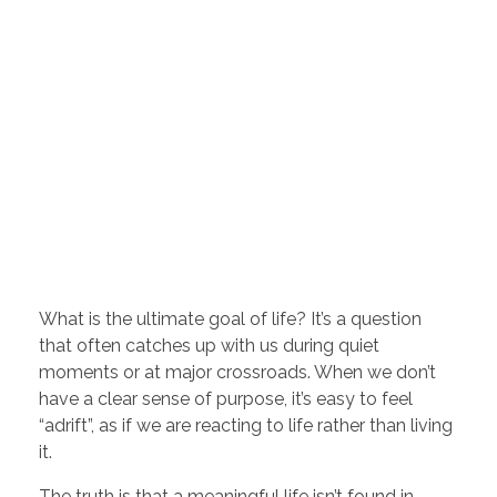
What is the ultimate goal of life? It’s a question
that often catches up with us during quiet
moments or at major crossroads. When we don’t
have a clear sense of purpose, it’s easy to feel
“adrift”, as if we are reacting to life rather than living
it.
The truth is that a meaningful life isn’t found in