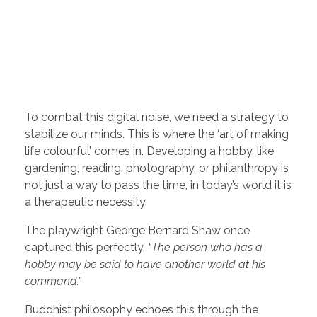
To combat this digital noise, we need a strategy to
stabilize our minds. This is where the ‘art of making
life colourful’ comes in. Developing a hobby, like
gardening, reading, photography, or philanthropy is
not just a way to pass the time, in today’s world it is
a therapeutic necessity.
The playwright George Bernard Shaw once
captured this perfectly,
“The person who has a
hobby may be said to have another world at his
command.”
Buddhist philosophy echoes this through the