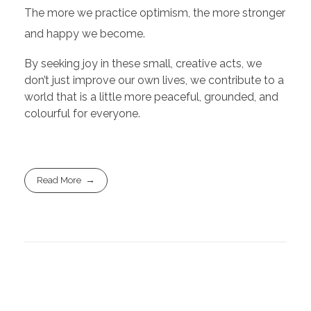
The more we practice optimism, the more stronger
and happy we become.
By seeking joy in these small, creative acts, we
don’t just improve our own lives, we contribute to a
world that is a little more peaceful, grounded, and
colourful for everyone.
Read More