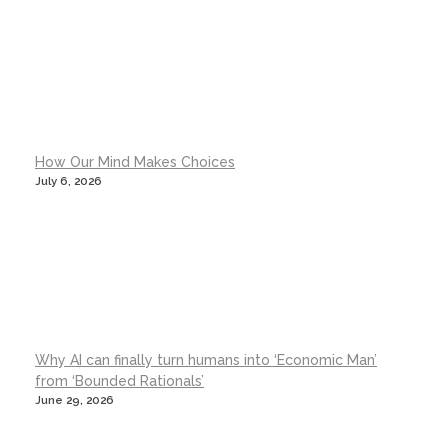
How Our Mind Makes Choices
July 6, 2026
Why AI can finally turn humans into ‘Economic Man’
from ‘Bounded Rationals’
June 29, 2026