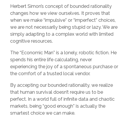
Herbert Simon’s concept of bounded rationality
changes how we view ourselves. It proves that
when we make “impulsive” or “imperfect” choices,
we are not necessarily being stupid or lazy. We are
simply adapting to a complex world with limited
cognitive resources.
The “Economic Man” is a lonely, robotic fiction. He
spends his entire life calculating, never
experiencing the joy of a spontaneous purchase or
the comfort of a trusted local vendor.
By accepting our bounded rationality, we realize
that human survival doesn’t require us to be
perfect. In a world full of infinite data and chaotic
markets, being “good enough” is actually the
smartest choice we can make.