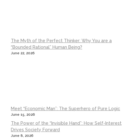
The Myth of the Perfect Thinker: Why You are a
“Bounded Rational” Human Being?
June 22, 2026
Meet “Economic Man”: The Superhero of Pure Logic
June 15, 2026
The Power of the “Invisible Hand”: How Self-Interest
Drives Society Forward
June 8, 2026