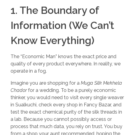
1. The Boundary of
Information (We Can’t
Know Everything)
The “Economic Man” knows the exact price and
quality of every product everywhere. In reality, we
operate in a fog.
Imagine you are shopping for a
Muga Silk Mekhela
Chador
for a wedding. To be a purely economic
thinker, you would need to visit every single weaver
in Sualkuchi, check every shop in Fancy Bazar, and
test the exact chemical purity of the silk threads in
a lab. Because you cannot possibly access or
process that much data, you rely on trust. You buy
from a shop your aunt recommended, hoping the