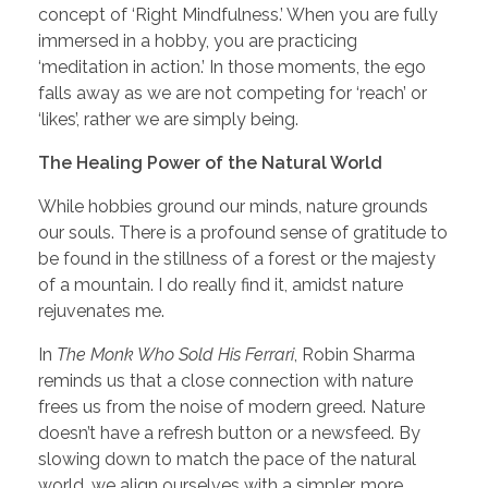
concept of ‘Right Mindfulness.’ When you are fully
immersed in a hobby, you are practicing
‘meditation in action.’ In those moments, the ego
falls away as we are not competing for ‘reach’ or
‘likes’, rather we are simply being.
The Healing Power of the Natural World
While hobbies ground our minds, nature grounds
our souls. There is a profound sense of gratitude to
be found in the stillness of a forest or the majesty
of a mountain. I do really find it, amidst nature
rejuvenates me.
In
The Monk Who Sold His Ferrari
, Robin Sharma
reminds us that a close connection with nature
frees us from the noise of modern greed. Nature
doesn’t have a refresh button or a newsfeed. By
slowing down to match the pace of the natural
world, we align ourselves with a simpler, more