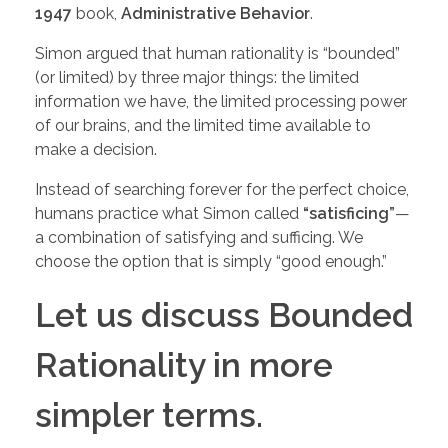
1947
book,
Administrative Behavior
.
Simon argued that human rationality is “bounded”
(or limited) by three major things: the limited
information we have, the limited processing power
of our brains, and the limited time available to
make a decision.
Instead of searching forever for the perfect choice,
humans practice what Simon called
“satisficing”
—
a combination of satisfying and sufficing. We
choose the option that is simply “good enough.”
Let us discuss Bounded
Rationality in more
simpler terms.