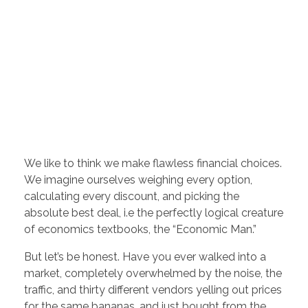
We like to think we make flawless financial choices.
We imagine ourselves weighing every option,
calculating every discount, and picking the
absolute best deal, i.e the perfectly logical creature
of economics textbooks, the “Economic Man.”
But let’s be honest. Have you ever walked into a
market, completely overwhelmed by the noise, the
traffic, and thirty different vendors yelling out prices
for the same bananas, and just bought from the