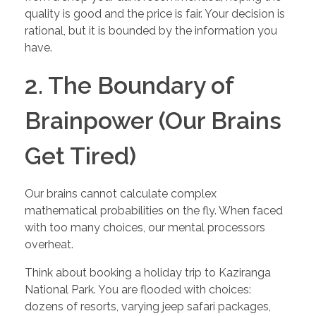
quality is good and the price is fair. Your decision is
rational, but it is bounded by the information you
have.
2. The Boundary of
Brainpower (Our Brains
Get Tired)
Our brains cannot calculate complex
mathematical probabilities on the fly. When faced
with too many choices, our mental processors
overheat.
Think about booking a holiday trip to Kaziranga
National Park. You are flooded with choices:
dozens of resorts, varying jeep safari packages,