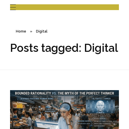
Home
»
Digital
Posts tagged: Digital