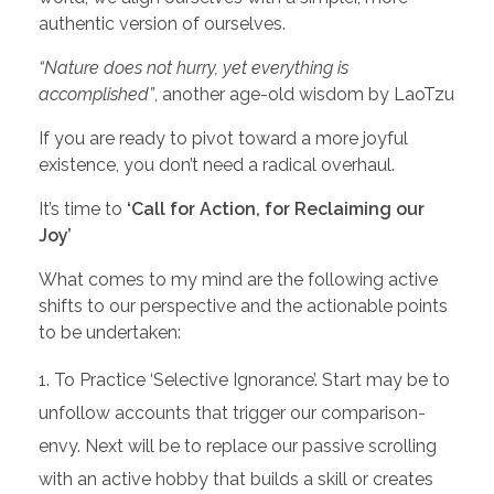
authentic version of ourselves.
“Nature does not hurry, yet everything is
accomplished”
, another age-old wisdom by LaoTzu
If you are ready to pivot toward a more joyful
existence, you don’t need a radical overhaul.
It’s time to
‘Call for Action, for Reclaiming our
Joy’
What comes to my mind are the following active
shifts to our perspective and the actionable points
to be undertaken:
To Practice ‘Selective Ignorance’. Start may be to
unfollow accounts that trigger our comparison-
envy. Next will be to replace our passive scrolling
with an active hobby that builds a skill or creates