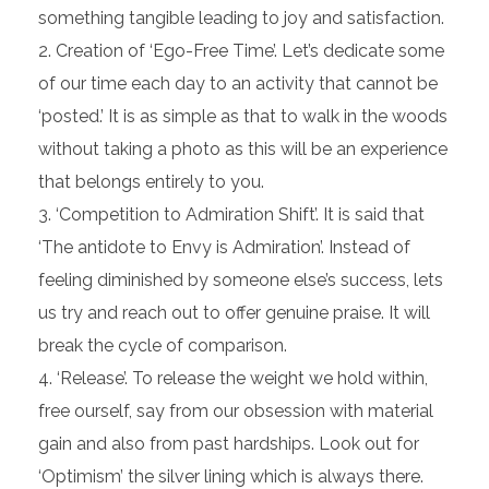
something tangible leading to joy and satisfaction.
Creation of ‘Ego-Free Time’. Let’s dedicate some
of our time each day to an activity that cannot be
‘posted.’ It is as simple as that to walk in the woods
without taking a photo as this will be an experience
that belongs entirely to you.
‘Competition to Admiration Shift’. It is said that
‘The antidote to Envy is Admiration’. Instead of
feeling diminished by someone else’s success, lets
us try and reach out to offer genuine praise. It will
break the cycle of comparison.
‘Release’. To release the weight we hold within,
free ourself, say from our obsession with material
gain and also from past hardships. Look out for
‘Optimism’ the silver lining which is always there.