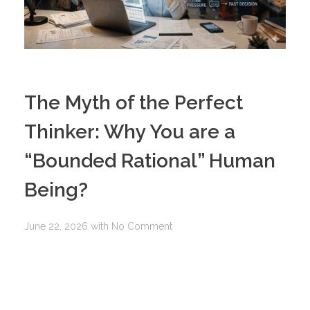
The Myth of the Perfect
Thinker: Why You are a
“Bounded Rational” Human
Being?
June 22, 2026
with
No Comment