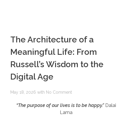
The Architecture of a
Meaningful Life: From
Russell’s Wisdom to the
Digital Age
May 18, 2026
with
No Comment
“The purpose of our lives is to be happy.”
Dalai
Lama