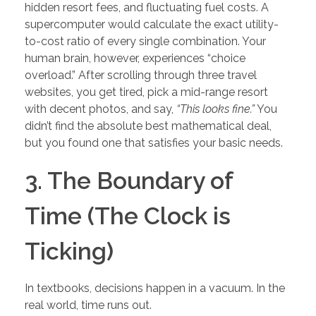
hidden resort fees, and fluctuating fuel costs. A
supercomputer would calculate the exact utility-
to-cost ratio of every single combination. Your
human brain, however, experiences “choice
overload.” After scrolling through three travel
websites, you get tired, pick a mid-range resort
with decent photos, and say,
“This looks fine.”
You
didn’t find the absolute best mathematical deal,
but you found one that satisfies your basic needs.
3. The Boundary of
Time (The Clock is
Ticking)
In textbooks, decisions happen in a vacuum. In the
real world, time runs out.