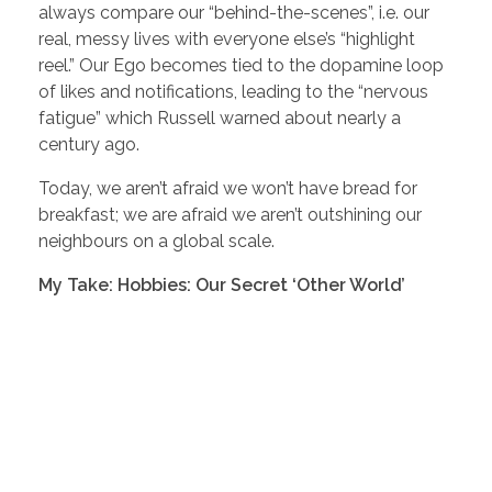
always compare our “behind-the-scenes”, i.e. our
real, messy lives with everyone else’s “highlight
reel.” Our Ego becomes tied to the dopamine loop
of likes and notifications, leading to the “nervous
fatigue” which Russell warned about nearly a
century ago.
Today, we aren’t afraid we won’t have bread for
breakfast; we are afraid we aren’t outshining our
neighbours on a global scale.
My Take: Hobbies: Our Secret ‘Other World’