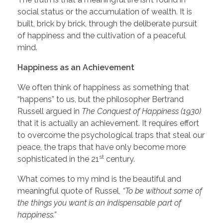
social status or the accumulation of wealth. It is
built, brick by brick, through the deliberate pursuit
of happiness and the cultivation of a peaceful
mind.
Happiness as an Achievement
We often think of happiness as something that
“happens” to us, but the philosopher Bertrand
Russell argued in
The Conquest of Happiness (1930)
that it is actually an achievement. It requires effort
to overcome the psychological traps that steal our
peace, the traps that have only become more
st
sophisticated in the 21
century.
What comes to my mind is the beautiful and
meaningful quote of Russel,
“To be without some of
the things you want is an indispensable part of
happiness.”