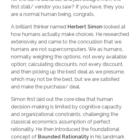
first stall/ vendor you saw? If you have, they you
are a normal human being, congrats.
A brilliant thinker named
Herbert Simon
looked at
how humans actually make choices. He researched
extensively and came to the concuslion that we,
humans are not supercomputers. We as humans,
normally weighing the options, not every available
option; calculating discounts, not every discount,
and then picking up the best deal as we presume,
which may not be the best, but we are satisfied
and make the purchase/ deal.
Simon first laid out the core idea that human
decision-making is limited by cognitive capacity
and organizational constraints, challenging the
classical economics assumption of perfect
rationality. He then introduced the foundational
concept of
Bounded Rationality
in his landmark