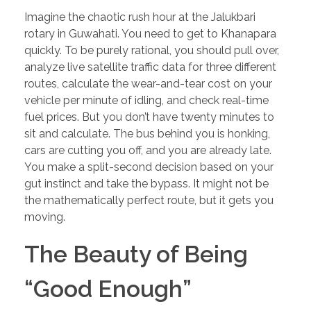
Imagine the chaotic rush hour at the Jalukbari
rotary in Guwahati. You need to get to Khanapara
quickly. To be purely rational, you should pull over,
analyze live satellite traffic data for three different
routes, calculate the wear-and-tear cost on your
vehicle per minute of idling, and check real-time
fuel prices. But you don’t have twenty minutes to
sit and calculate. The bus behind you is honking,
cars are cutting you off, and you are already late.
You make a split-second decision based on your
gut instinct and take the bypass. It might not be
the mathematically perfect route, but it gets you
moving.
The Beauty of Being
“Good Enough”