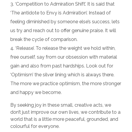
‘Competition to Admiration Shift’. It is said that
‘The antidote to Envy is Admiration’. Instead of
feeling diminished by someone else’s success, lets
us try and reach out to offer genuine praise. It will
break the cycle of comparison.
‘Release’. To release the weight we hold within,
free ourself, say from our obsession with material
gain and also from past hardships. Look out for
‘Optimism’ the silver lining which is always there.
The more we practice optimism, the more stronger
and happy we become.
By seeking joy in these small, creative acts, we
don’t just improve our own lives, we contribute to a
world that is a little more peaceful, grounded, and
colourful for everyone.