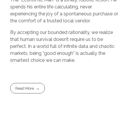
spends his entire life calculating, never
experiencing the joy of a spontaneous purchase or
the comfort of a trusted local vendor.
By accepting our bounded rationality, we realize
that human survival doesn’t require us to be
perfect. In a world full of infinite data and chaotic
markets, being “good enough” is actually the
smartest choice we can make.
Read More