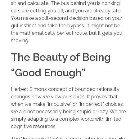
sit and calculate. The bus behind you is honking,
cars are cutting you off, and you are already late.
You make a split-second decision based on your
gut instinct and take the bypass. It might not be
the mathematically perfect route, but it gets you
moving.
The Beauty of Being
“Good Enough”
Herbert Simon’s concept of bounded rationality
changes how we view ourselves. It proves that
when we make “impulsive” or “imperfect” choices,
we are not necessarily being stupid or lazy. We are
simply adapting to a complex world with limited
cognitive resources.
The “Economic Man” is a lonely, robotic fiction. He