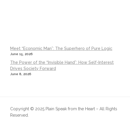
Meet “Economic Man”: The Superhero of Pure Logic
June 15, 2026
The Power of the “Invisible Hand”: How Self-Interest
Drives Society Forward
June 8, 2026
Copyright © 2025 Plain Speak from the Heart – All Rights
Reserved.