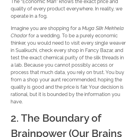
The “Economic Man” knows the exact price and
quality of every product everywhere. In reality, we
operate in a fog.
Imagine you are shopping for a
Muga Silk Mekhela
Chador
for a wedding. To be a purely economic
thinker, you would need to visit every single weaver
in Sualkuchi, check every shop in Fancy Bazar, and
test the exact chemical purity of the silk threads in
a lab. Because you cannot possibly access or
process that much data, you rely on trust. You buy
from a shop your aunt recommended, hoping the
quality is good and the price is fair. Your decision is
rational, but it is bounded by the information you
have.
2. The Boundary of
Brainpower (Our Brains