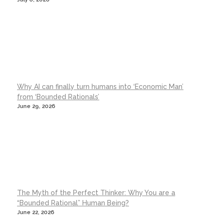
Why AI can finally turn humans into ‘Economic Man’
from ‘Bounded Rationals’
June 29, 2026
The Myth of the Perfect Thinker: Why You are a
“Bounded Rational” Human Being?
June 22, 2026