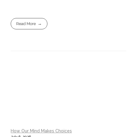
Read More
How Our Mind Makes Choices
July 6, 2026