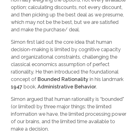
option; calculating discounts, not every discount,
and then picking up the best deal as we presume,
which may not be the best, but we are satisfied
and make the purchase/ deal.
Simon first laid out the core idea that human
decision-making is limited by cognitive capacity
and organizational constraints, challenging the
classical economics assumption of perfect
rationality. He then introduced the foundational
concept of
Bounded Rationality
in his landmark
1947
book,
Administrative Behavior
.
Simon argued that human rationality is “bounded”
(or limited) by three major things: the limited
information we have, the limited processing power
of our brains, and the limited time available to
make a decision.