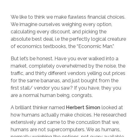
We like to think we make flawless financial choices.
We imagine ourselves weighing every option,
calculating every discount, and picking the
absolute best deal, i.e the perfectly logical creature
of economics textbooks, the “Economic Man.”
But let’s be honest. Have you ever walked into a
market, completely overwhelmed by the noise, the
traffic, and thirty different vendors yelling out prices
for the same bananas, and just bought from the
first stall/ vendor you saw? If you have, they you
are a normal human being, congrats.
A brilliant thinker named
Herbert Simon
looked at
how humans actually make choices. He researched
extensively and came to the concuslion that we,
humans are not supercomputers. We as humans,
normally weighing the options, not every available