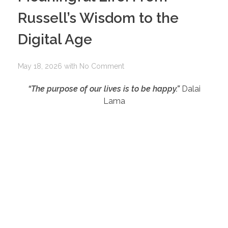
Russell’s Wisdom to the
Digital Age
May 18, 2026
with
No Comment
“The purpose of our lives is to be happy.”
Dalai
Lama