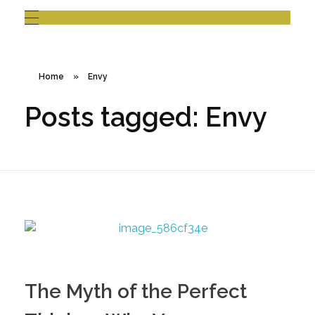
Home
»
Envy
Posts tagged: Envy
The Myth of the Perfect