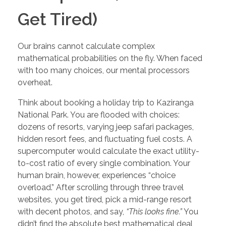
Get Tired)
Our brains cannot calculate complex
mathematical probabilities on the fly. When faced
with too many choices, our mental processors
overheat.
Think about booking a holiday trip to Kaziranga
National Park. You are flooded with choices:
dozens of resorts, varying jeep safari packages,
hidden resort fees, and fluctuating fuel costs. A
supercomputer would calculate the exact utility-
to-cost ratio of every single combination. Your
human brain, however, experiences “choice
overload.” After scrolling through three travel
websites, you get tired, pick a mid-range resort
with decent photos, and say,
“This looks fine.”
You
didn’t find the absolute best mathematical deal,