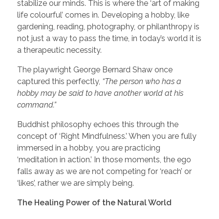
stabilize our minds. This is where the ‘art of making
life colourful’ comes in. Developing a hobby, like
gardening, reading, photography, or philanthropy is
not just a way to pass the time, in today’s world it is
a therapeutic necessity.
The playwright George Bernard Shaw once
captured this perfectly,
“The person who has a
hobby may be said to have another world at his
command.”
Buddhist philosophy echoes this through the
concept of ‘Right Mindfulness.’ When you are fully
immersed in a hobby, you are practicing
‘meditation in action.’ In those moments, the ego
falls away as we are not competing for ‘reach’ or
‘likes’, rather we are simply being.
The Healing Power of the Natural World