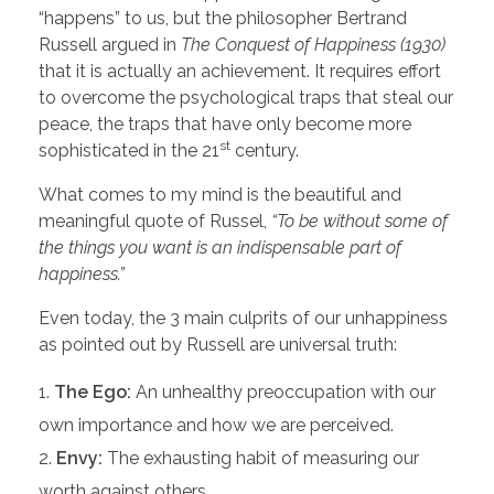
“happens” to us, but the philosopher Bertrand
Russell argued in
The Conquest of Happiness (1930)
that it is actually an achievement. It requires effort
to overcome the psychological traps that steal our
peace, the traps that have only become more
st
sophisticated in the 21
century.
What comes to my mind is the beautiful and
meaningful quote of Russel,
“To be without some of
the things you want is an indispensable part of
happiness.”
Even today, the 3 main culprits of our unhappiness
as pointed out by Russell are universal truth:
The Ego:
An unhealthy preoccupation with our
own importance and how we are perceived.
Envy:
The exhausting habit of measuring our
worth against others.