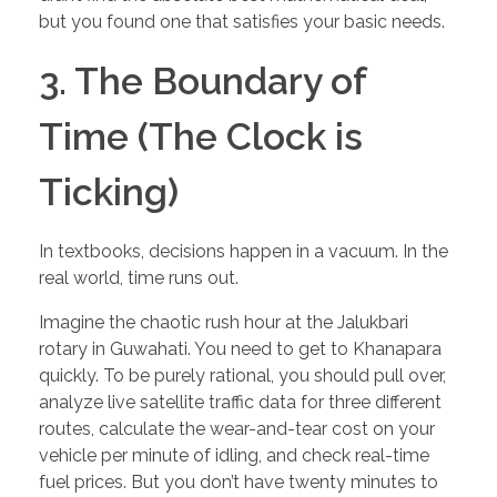
but you found one that satisfies your basic needs.
3. The Boundary of
Time (The Clock is
Ticking)
In textbooks, decisions happen in a vacuum. In the
real world, time runs out.
Imagine the chaotic rush hour at the Jalukbari
rotary in Guwahati. You need to get to Khanapara
quickly. To be purely rational, you should pull over,
analyze live satellite traffic data for three different
routes, calculate the wear-and-tear cost on your
vehicle per minute of idling, and check real-time
fuel prices. But you don’t have twenty minutes to