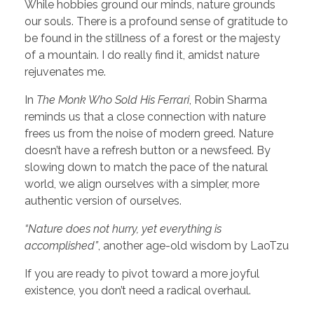
While hobbies ground our minds, nature grounds
our souls. There is a profound sense of gratitude to
be found in the stillness of a forest or the majesty
of a mountain. I do really find it, amidst nature
rejuvenates me.
In
The Monk Who Sold His Ferrari
, Robin Sharma
reminds us that a close connection with nature
frees us from the noise of modern greed. Nature
doesn’t have a refresh button or a newsfeed. By
slowing down to match the pace of the natural
world, we align ourselves with a simpler, more
authentic version of ourselves.
“Nature does not hurry, yet everything is
accomplished”
, another age-old wisdom by LaoTzu
If you are ready to pivot toward a more joyful
existence, you don’t need a radical overhaul.