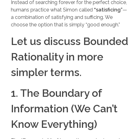
Instead of searching forever for the perfect choice,
humans practice what Simon called
“satisficing”
—
a combination of satisfying and sufficing. We
choose the option that is simply “good enough.”
Let us discuss Bounded
Rationality in more
simpler terms.
1. The Boundary of
Information (We Can’t
Know Everything)