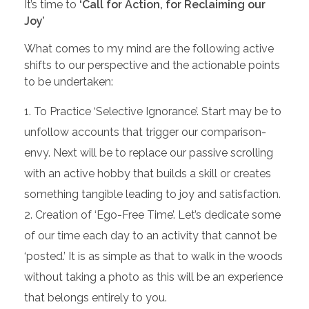
It’s time to
‘Call for Action, for Reclaiming our
Joy’
What comes to my mind are the following active
shifts to our perspective and the actionable points
to be undertaken:
To Practice ‘Selective Ignorance’. Start may be to
unfollow accounts that trigger our comparison-
envy. Next will be to replace our passive scrolling
with an active hobby that builds a skill or creates
something tangible leading to joy and satisfaction.
Creation of ‘Ego-Free Time’. Let’s dedicate some
of our time each day to an activity that cannot be
‘posted.’ It is as simple as that to walk in the woods
without taking a photo as this will be an experience
that belongs entirely to you.