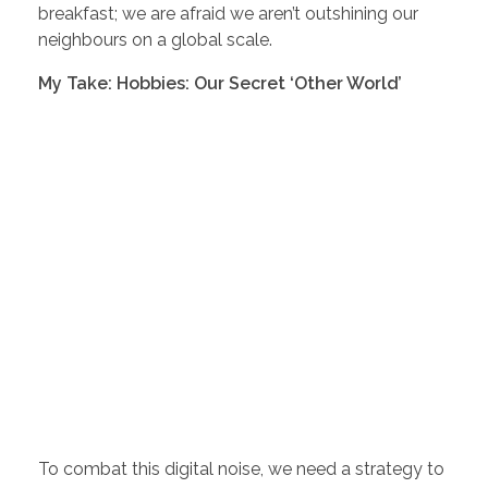
breakfast; we are afraid we aren’t outshining our
neighbours on a global scale.
My Take: Hobbies: Our Secret ‘Other World’
To combat this digital noise, we need a strategy to