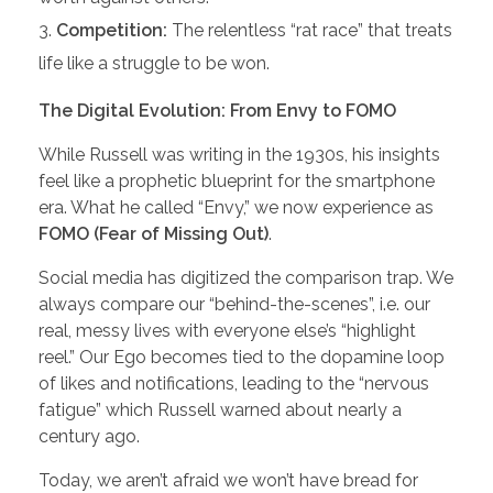
Competition:
The relentless “rat race” that treats
life like a struggle to be won.
The Digital Evolution: From Envy to FOMO
While Russell was writing in the 1930s, his insights
feel like a prophetic blueprint for the smartphone
era. What he called “Envy,” we now experience as
FOMO (Fear of Missing Out)
.
Social media has digitized the comparison trap. We
always compare our “behind-the-scenes”, i.e. our
real, messy lives with everyone else’s “highlight
reel.” Our Ego becomes tied to the dopamine loop
of likes and notifications, leading to the “nervous
fatigue” which Russell warned about nearly a
century ago.
Today, we aren’t afraid we won’t have bread for