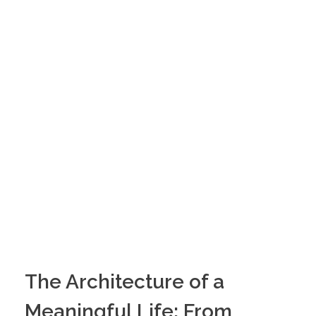
The Architecture of a
Meaningful Life: From