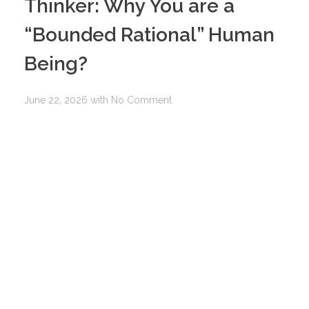
Thinker: Why You are a
“Bounded Rational” Human
Being?
June 22, 2026
with
No Comment