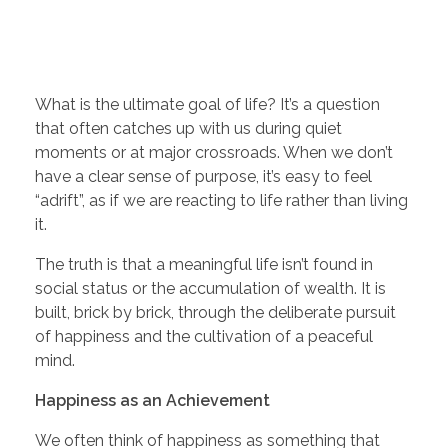
What is the ultimate goal of life? It’s a question
that often catches up with us during quiet
moments or at major crossroads. When we don’t
have a clear sense of purpose, it’s easy to feel
“adrift”, as if we are reacting to life rather than living
it.
The truth is that a meaningful life isn’t found in
social status or the accumulation of wealth. It is
built, brick by brick, through the deliberate pursuit
of happiness and the cultivation of a peaceful
mind.
Happiness as an Achievement
We often think of happiness as something that