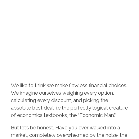
We like to think we make flawless financial choices.
We imagine ourselves weighing every option,
calculating every discount, and picking the
absolute best deal, i.e the perfectly logical creature
of economics textbooks, the “Economic Man.”
But let’s be honest. Have you ever walked into a
market, completely overwhelmed by the noise, the