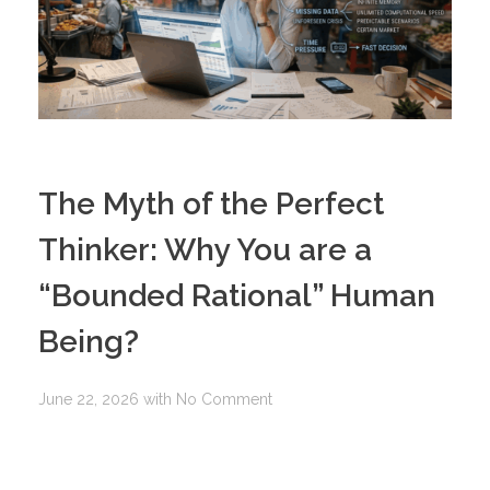
The Myth of the Perfect
Thinker: Why You are a
“Bounded Rational” Human
Being?
June 22, 2026
with
No Comment