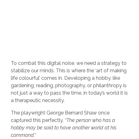
To combat this digital noise, we need a strategy to
stabilize our minds. This is where the ‘art of making
life colourful’ comes in. Developing a hobby, like
gardening, reading, photography, or philanthropy is
not just a way to pass the time, in today’s world it is
a therapeutic necessity.
The playwright George Bernard Shaw once
captured this perfectly,
“The person who has a
hobby may be said to have another world at his
command.”