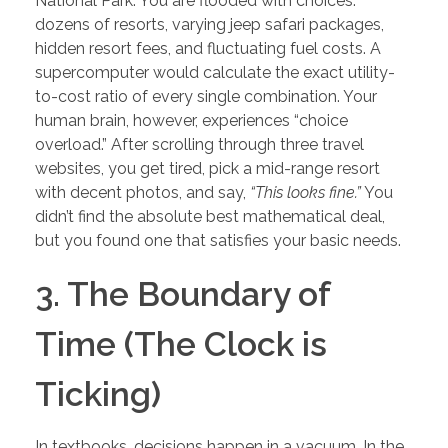
National Park. You are flooded with choices:
dozens of resorts, varying jeep safari packages,
hidden resort fees, and fluctuating fuel costs. A
supercomputer would calculate the exact utility-
to-cost ratio of every single combination. Your
human brain, however, experiences “choice
overload.” After scrolling through three travel
websites, you get tired, pick a mid-range resort
with decent photos, and say,
“This looks fine.”
You
didn’t find the absolute best mathematical deal,
but you found one that satisfies your basic needs.
3. The Boundary of
Time (The Clock is
Ticking)
In textbooks, decisions happen in a vacuum. In the