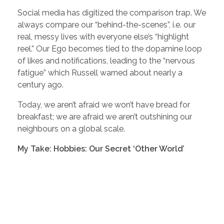
Social media has digitized the comparison trap. We
always compare our “behind-the-scenes”, i.e. our
real, messy lives with everyone else’s “highlight
reel.” Our Ego becomes tied to the dopamine loop
of likes and notifications, leading to the “nervous
fatigue” which Russell warned about nearly a
century ago.
Today, we aren’t afraid we won’t have bread for
breakfast; we are afraid we aren’t outshining our
neighbours on a global scale.
My Take: Hobbies: Our Secret ‘Other World’