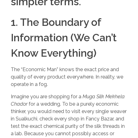
simpler terms.
1. The Boundary of
Information (We Can’t
Know Everything)
The “Economic Man” knows the exact price and
quality of every product everywhere. In reality, we
operate in a fog.
Imagine you are shopping for a
Muga Silk Mekhela
Chador
for a wedding. To be a purely economic
thinker, you would need to visit every single weaver
in Sualkuchi, check every shop in Fancy Bazar, and
test the exact chemical purity of the silk threads in
a lab. Because you cannot possibly access or