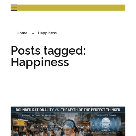
Home
»
Happiness
Posts tagged:
Happiness