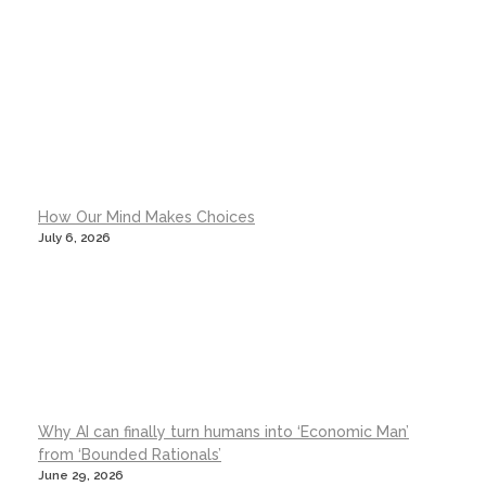
How Our Mind Makes Choices
July 6, 2026
Why AI can finally turn humans into ‘Economic Man’
from ‘Bounded Rationals’
June 29, 2026