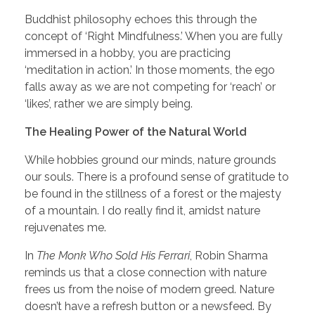
Buddhist philosophy echoes this through the
concept of ‘Right Mindfulness.’ When you are fully
immersed in a hobby, you are practicing
‘meditation in action.’ In those moments, the ego
falls away as we are not competing for ‘reach’ or
‘likes’, rather we are simply being.
The Healing Power of the Natural World
While hobbies ground our minds, nature grounds
our souls. There is a profound sense of gratitude to
be found in the stillness of a forest or the majesty
of a mountain. I do really find it, amidst nature
rejuvenates me.
In
The Monk Who Sold His Ferrari
, Robin Sharma
reminds us that a close connection with nature
frees us from the noise of modern greed. Nature
doesn’t have a refresh button or a newsfeed. By