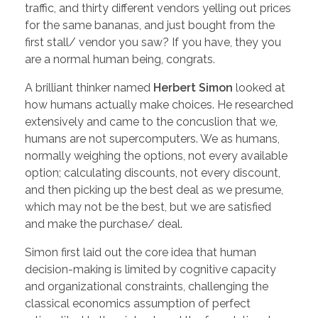
traffic, and thirty different vendors yelling out prices
for the same bananas, and just bought from the
first stall/ vendor you saw? If you have, they you
are a normal human being, congrats.
A brilliant thinker named
Herbert Simon
looked at
how humans actually make choices. He researched
extensively and came to the concuslion that we,
humans are not supercomputers. We as humans,
normally weighing the options, not every available
option; calculating discounts, not every discount,
and then picking up the best deal as we presume,
which may not be the best, but we are satisfied
and make the purchase/ deal.
Simon first laid out the core idea that human
decision-making is limited by cognitive capacity
and organizational constraints, challenging the
classical economics assumption of perfect