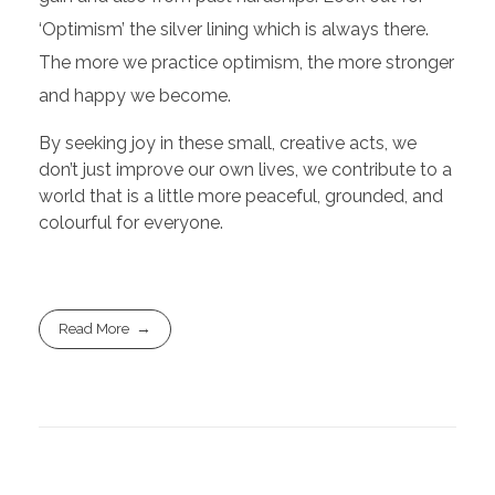
‘Optimism’ the silver lining which is always there.
The more we practice optimism, the more stronger
and happy we become.
By seeking joy in these small, creative acts, we
don’t just improve our own lives, we contribute to a
world that is a little more peaceful, grounded, and
colourful for everyone.
Read More