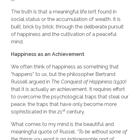
The truth is that a meaningful life isn’t found in
social status or the accumulation of wealth. It is
built, brick by brick, through the deliberate pursuit
of happiness and the cultivation of a peaceful
mind.
Happiness as an Achievement
We often think of happiness as something that
“happens” to us, but the philosopher Bertrand
Russell argued in
The Conquest of Happiness (1930)
that it is actually an achievement. It requires effort
to overcome the psychological traps that steal our
peace, the traps that have only become more
st
sophisticated in the 21
century.
What comes to my mind is the beautiful and
meaningful quote of Russel,
“To be without some of
the things you want is an indispensable part of