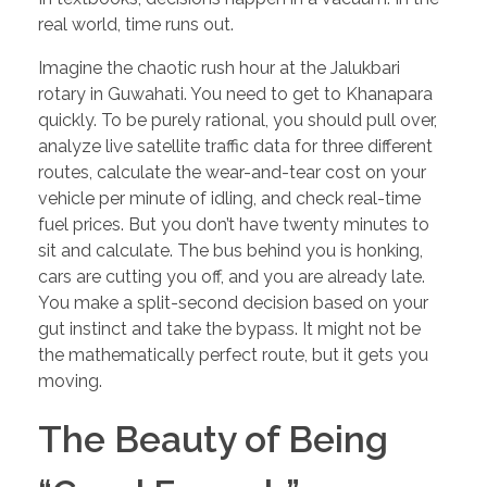
real world, time runs out.
Imagine the chaotic rush hour at the Jalukbari
rotary in Guwahati. You need to get to Khanapara
quickly. To be purely rational, you should pull over,
analyze live satellite traffic data for three different
routes, calculate the wear-and-tear cost on your
vehicle per minute of idling, and check real-time
fuel prices. But you don’t have twenty minutes to
sit and calculate. The bus behind you is honking,
cars are cutting you off, and you are already late.
You make a split-second decision based on your
gut instinct and take the bypass. It might not be
the mathematically perfect route, but it gets you
moving.
The Beauty of Being