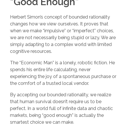
“Good Enough”
Herbert Simon’s concept of bounded rationality
changes how we view ourselves. It proves that
when we make “impulsive” or “imperfect” choices,
we are not necessarily being stupid or lazy. We are
simply adapting to a complex world with limited
cognitive resources.
The “Economic Man” is a lonely, robotic fiction. He
spends his entire life calculating, never
experiencing the joy of a spontaneous purchase or
the comfort of a trusted local vendor.
By accepting our bounded rationality, we realize
that human survival doesn’t require us to be
perfect. In a world full of infinite data and chaotic
markets, being “good enough” is actually the
smartest choice we can make.