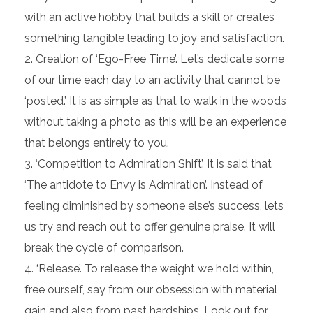
with an active hobby that builds a skill or creates
something tangible leading to joy and satisfaction.
Creation of ‘Ego-Free Time’. Let’s dedicate some
of our time each day to an activity that cannot be
‘posted.’ It is as simple as that to walk in the woods
without taking a photo as this will be an experience
that belongs entirely to you.
‘Competition to Admiration Shift’. It is said that
‘The antidote to Envy is Admiration’. Instead of
feeling diminished by someone else’s success, lets
us try and reach out to offer genuine praise. It will
break the cycle of comparison.
‘Release’. To release the weight we hold within,
free ourself, say from our obsession with material
gain and also from past hardships. Look out for