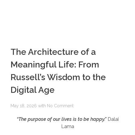
The Architecture of a
Meaningful Life: From
Russell’s Wisdom to the
Digital Age
May 18, 2026
with
No Comment
“The purpose of our lives is to be happy.”
Dalai
Lama