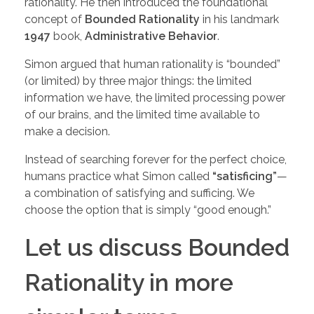
rationality. He then introduced the foundational
concept of
Bounded Rationality
in his landmark
1947
book,
Administrative Behavior
.
Simon argued that human rationality is “bounded”
(or limited) by three major things: the limited
information we have, the limited processing power
of our brains, and the limited time available to
make a decision.
Instead of searching forever for the perfect choice,
humans practice what Simon called
“satisficing”
—
a combination of satisfying and sufficing. We
choose the option that is simply “good enough.”
Let us discuss Bounded
Rationality in more