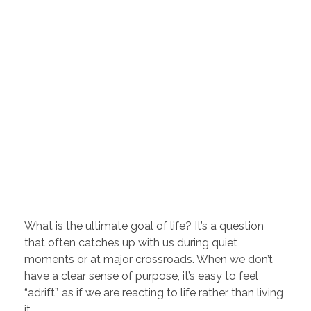
What is the ultimate goal of life? It’s a question
that often catches up with us during quiet
moments or at major crossroads. When we don’t
have a clear sense of purpose, it’s easy to feel
“adrift”, as if we are reacting to life rather than living
it.