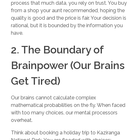
process that much data, you rely on trust. You buy
from a shop your aunt recommended, hoping the
quality is good and the price is fair. Your decision is
rational, but it is bounded by the information you
have.
2. The Boundary of
Brainpower (Our Brains
Get Tired)
Our brains cannot calculate complex
mathematical probabilities on the fly. When faced
with too many choices, our mental processors
overheat.
Think about booking a holiday trip to Kaziranga