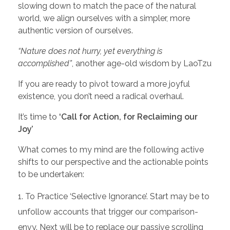
slowing down to match the pace of the natural
world, we align ourselves with a simpler, more
authentic version of ourselves.
“Nature does not hurry, yet everything is
accomplished”
, another age-old wisdom by LaoTzu
If you are ready to pivot toward a more joyful
existence, you don’t need a radical overhaul.
It’s time to
‘Call for Action, for Reclaiming our
Joy’
What comes to my mind are the following active
shifts to our perspective and the actionable points
to be undertaken:
To Practice ‘Selective Ignorance’. Start may be to
unfollow accounts that trigger our comparison-
envy. Next will be to replace our passive scrolling