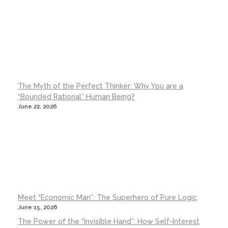
The Myth of the Perfect Thinker: Why You are a
“Bounded Rational” Human Being?
June 22, 2026
Meet “Economic Man”: The Superhero of Pure Logic
June 15, 2026
The Power of the “Invisible Hand”: How Self-Interest