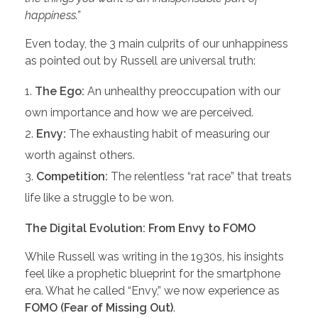
happiness.”
Even today, the 3 main culprits of our unhappiness
as pointed out by Russell are universal truth:
The Ego:
An unhealthy preoccupation with our
own importance and how we are perceived.
Envy:
The exhausting habit of measuring our
worth against others.
Competition:
The relentless “rat race” that treats
life like a struggle to be won.
The Digital Evolution: From Envy to FOMO
While Russell was writing in the 1930s, his insights
feel like a prophetic blueprint for the smartphone
era. What he called “Envy,” we now experience as
FOMO (Fear of Missing Out)
.