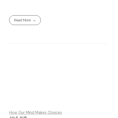
Read More
How Our Mind Makes Choices
July 6, 2026