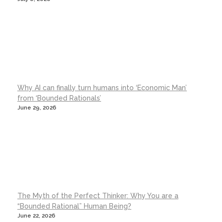
Why AI can finally turn humans into ‘Economic Man’
from ‘Bounded Rationals’
June 29, 2026
The Myth of the Perfect Thinker: Why You are a
“Bounded Rational” Human Being?
June 22, 2026