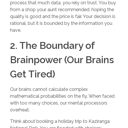
process that much data, you rely on trust. You buy
from a shop your aunt recommended, hoping the
quality is good and the price is fair. Your decision is
rational, but it is bounded by the information you
have.
2. The Boundary of
Brainpower (Our Brains
Get Tired)
Our brains cannot calculate complex
mathematical probabilities on the fly. When faced
with too many choices, our mental processors
overheat.
Think about booking a holiday trip to Kaziranga