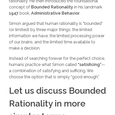
rationality. He then introduced the foundational
concept of
Bounded Rationality
in his landmark
1947
book,
Administrative Behavior
.
Simon argued that human rationality is “bounded”
(or limited) by three major things: the limited
information we have, the limited processing power
of our brains, and the limited time available to
make a decision.
Instead of searching forever for the perfect choice,
humans practice what Simon called
“satisficing”
—
a combination of satisfying and sufficing. We
choose the option that is simply “good enough.”
Let us discuss Bounded
Rationality in more