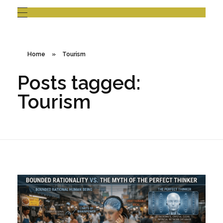
Home
»
Tourism
Posts tagged:
Tourism