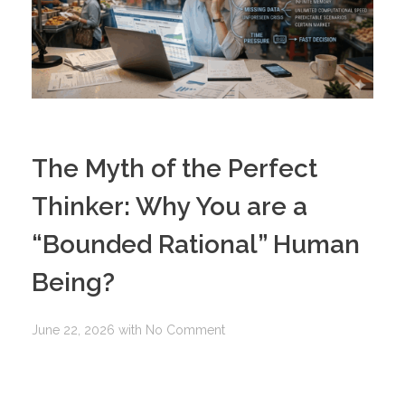
The Myth of the Perfect
Thinker: Why You are a
“Bounded Rational” Human
Being?
June 22, 2026
with
No Comment