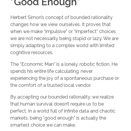
“Good Enough”
Herbert Simon’s concept of bounded rationality
changes how we view ourselves. It proves that
when we make “impulsive” or “imperfect” choices,
we are not necessarily being stupid or lazy. We are
simply adapting to a complex world with limited
cognitive resources.
The “Economic Man” is a lonely, robotic fiction. He
spends his entire life calculating, never
experiencing the joy of a spontaneous purchase or
the comfort of a trusted local vendor.
By accepting our bounded rationality, we realize
that human survival doesn’t require us to be
perfect. In a world full of infinite data and chaotic
markets, being “good enough” is actually the
smartest choice we can make.