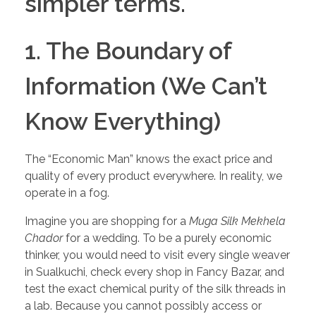
simpler terms.
1. The Boundary of
Information (We Can’t
Know Everything)
The “Economic Man” knows the exact price and
quality of every product everywhere. In reality, we
operate in a fog.
Imagine you are shopping for a
Muga Silk Mekhela
Chador
for a wedding. To be a purely economic
thinker, you would need to visit every single weaver
in Sualkuchi, check every shop in Fancy Bazar, and
test the exact chemical purity of the silk threads in
a lab. Because you cannot possibly access or