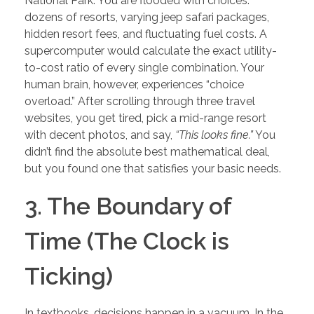
National Park. You are flooded with choices:
dozens of resorts, varying jeep safari packages,
hidden resort fees, and fluctuating fuel costs. A
supercomputer would calculate the exact utility-
to-cost ratio of every single combination. Your
human brain, however, experiences “choice
overload.” After scrolling through three travel
websites, you get tired, pick a mid-range resort
with decent photos, and say,
“This looks fine.”
You
didn’t find the absolute best mathematical deal,
but you found one that satisfies your basic needs.
3. The Boundary of
Time (The Clock is
Ticking)
In textbooks, decisions happen in a vacuum. In the