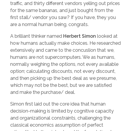
traffic, and thirty different vendors yelling out prices
for the same bananas, and just bought from the
first stall/ vendor you saw? If you have, they you
are a normal human being, congrats.
A brilliant thinker named
Herbert Simon
looked at
how humans actually make choices. He researched
extensively and came to the concuslion that we,
humans are not supercomputers. We as humans,
normally weighing the options, not every available
option; calculating discounts, not every discount,
and then picking up the best deal as we presume,
which may not be the best, but we are satisfied
and make the purchase/ deal.
Simon first laid out the core idea that human
decision-making is limited by cognitive capacity
and organizational constraints, challenging the
classical economics assumption of perfect