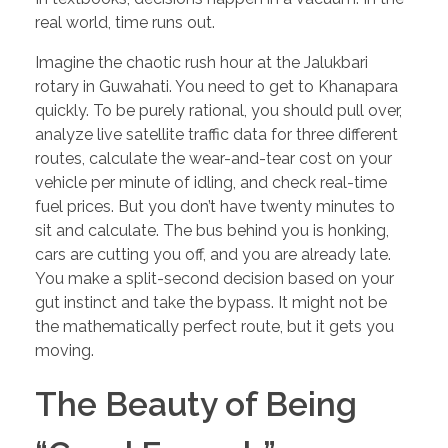
real world, time runs out.
Imagine the chaotic rush hour at the Jalukbari
rotary in Guwahati. You need to get to Khanapara
quickly. To be purely rational, you should pull over,
analyze live satellite traffic data for three different
routes, calculate the wear-and-tear cost on your
vehicle per minute of idling, and check real-time
fuel prices. But you don’t have twenty minutes to
sit and calculate. The bus behind you is honking,
cars are cutting you off, and you are already late.
You make a split-second decision based on your
gut instinct and take the bypass. It might not be
the mathematically perfect route, but it gets you
moving.
The Beauty of Being