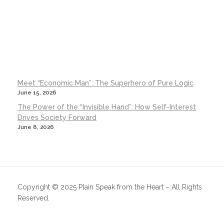
Meet “Economic Man”: The Superhero of Pure Logic
June 15, 2026
The Power of the “Invisible Hand”: How Self-Interest
Drives Society Forward
June 8, 2026
Copyright © 2025 Plain Speak from the Heart – All Rights
Reserved.