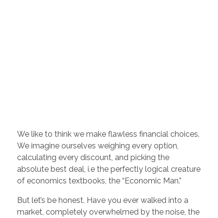
We like to think we make flawless financial choices.
We imagine ourselves weighing every option,
calculating every discount, and picking the
absolute best deal, i.e the perfectly logical creature
of economics textbooks, the “Economic Man.”
But let’s be honest. Have you ever walked into a
market, completely overwhelmed by the noise, the