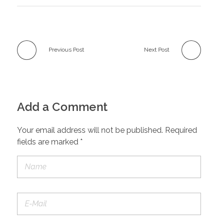
Previous Post
Next Post
Add a Comment
Your email address will not be published. Required
fields are marked *