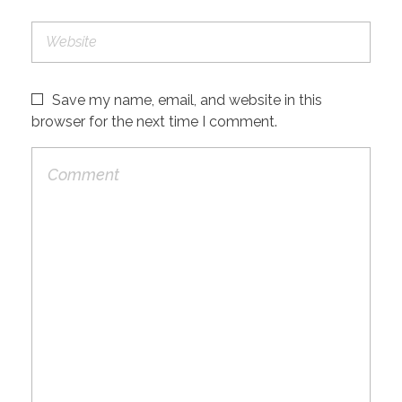
Save my name, email, and website in this
browser for the next time I comment.