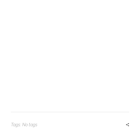
Tags: No tags