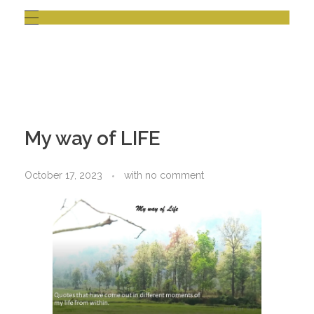
My way of LIFE
October 17, 2023
with
no comment