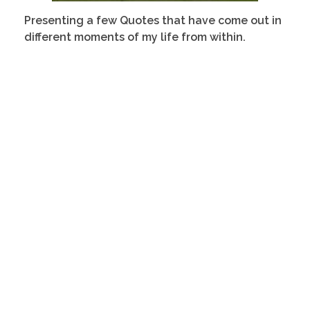
Presenting a few
Quotes that have come out in
different moments of my life from within.