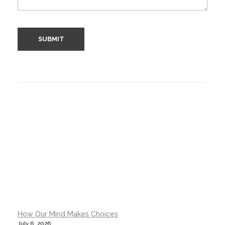
How Our Mind Makes Choices
July 6, 2026