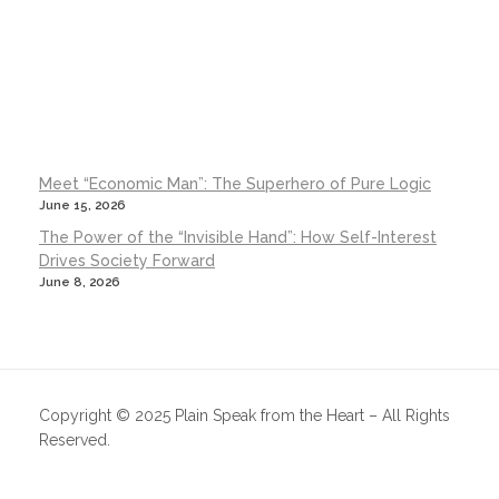
Meet “Economic Man”: The Superhero of Pure Logic
June 15, 2026
The Power of the “Invisible Hand”: How Self-Interest
Drives Society Forward
June 8, 2026
Copyright © 2025 Plain Speak from the Heart – All Rights
Reserved.