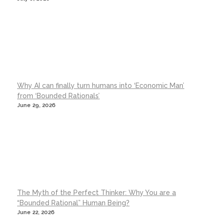
Why AI can finally turn humans into ‘Economic Man’
from ‘Bounded Rationals’
June 29, 2026
The Myth of the Perfect Thinker: Why You are a
“Bounded Rational” Human Being?
June 22, 2026